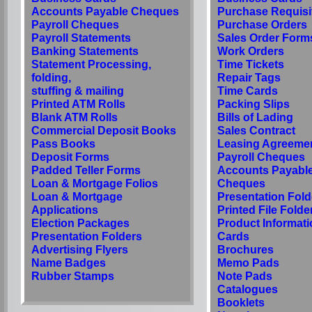
Accounts Payable Cheques
Purchase Requisi
Payroll Cheques
Purchase Orders
Payroll Statements
Sales Order Form
Banking Statements
Work Orders
Statement Processing,
Time Tickets
folding,
Repair Tags
stuffing & mailing
Time Cards
Printed ATM Rolls
Packing Slips
Blank ATM Rolls
Bills of Lading
Commercial Deposit Books
Sales Contract
Pass Books
Leasing Agreeme
Deposit Forms
Payroll Cheques
Padded Teller Forms
Accounts Payabl
Loan & Mortgage Folios
Cheques
Loan & Mortgage
Presentation Fold
Applications
Printed File Folde
Election Packages
Product Informati
Presentation Folders
Cards
Advertising Flyers
Brochures
Name Badges
Memo Pads
Rubber Stamps
Note Pads
Catalogues
Booklets