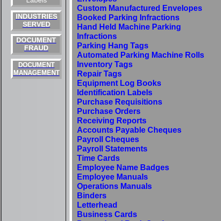
Labels
Custom Manufactured Envelopes
INDUSTRIES
Booked Parking Infractions
SERVED
Hand Held Machine Parking
Infractions
DOCUMENT
Parking Hang Tags
FRAUD
Automated Parking Machine Rolls
Inventory Tags
DOCUMENT
MANAGEMENT
Repair Tags
Equipment Log Books
Identification Labels
Purchase Requisitions
Purchase Orders
Receiving Reports
Accounts Payable Cheques
Payroll Cheques
Payroll Statements
Time Cards
Employee Name Badges
Employee Manuals
Operations Manuals
Binders
Letterhead
Business Cards