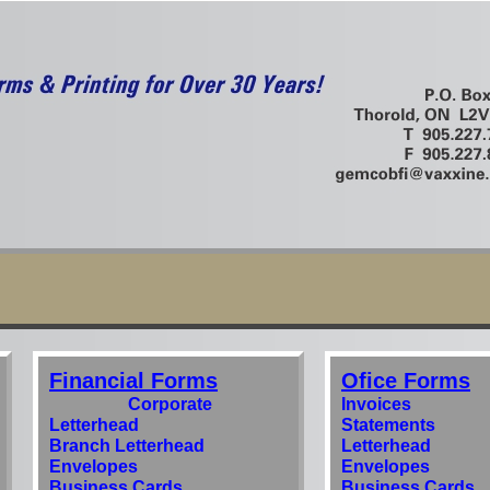
Financial Forms
Ofice Forms
Corporate
Invoices
Letterhead
Statements
Branch Letterhead
Letterhead
Envelopes
Envelopes
Business Cards
Business Cards