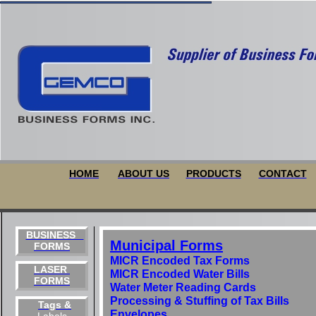
HOME
ABOUT US
PRODUCTS
CONTACT
BUSINESS
Municipal Forms
FORMS
MICR Encoded Tax Forms
LASER
MICR Encoded Water Bills
FORMS
Water Meter Reading Cards
Processing & Stuffing of Tax Bills
Tags &
Envelopes