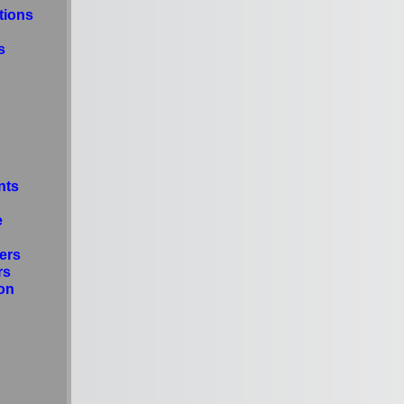
tions
s
nts
e
ers
rs
on